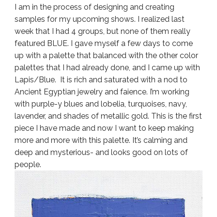
I am in the process of designing and creating
samples for my upcoming shows. I realized last
week that I had 4 groups, but none of them really
featured BLUE. I gave myself a few days to come
up with a palette that balanced with the other color
palettes that I had already done, and I came up with
Lapis/Blue. It is rich and saturated with a nod to
Ancient Egyptian jewelry and faience. I’m working
with purple-y blues and lobelia, turquoises, navy,
lavender, and shades of metallic gold. This is the first
piece I have made and now I want to keep making
more and more with this palette. It’s calming and
deep and mysterious- and looks good on lots of
people.