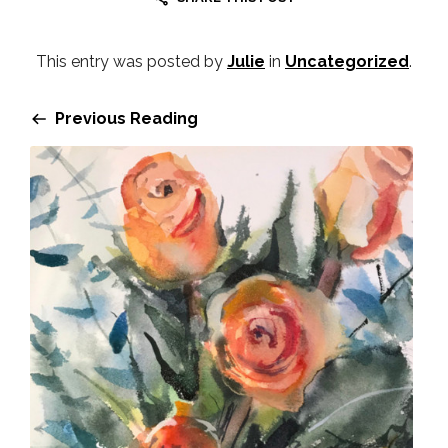
This entry was posted by
Julie
in
Uncategorized
.
Previous Reading