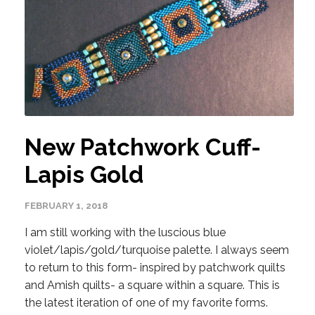
New Patchwork Cuff-
Lapis Gold
FEBRUARY 1, 2018
I am still working with the luscious blue
violet/lapis/gold/turquoise palette. I always seem
to return to this form- inspired by patchwork quilts
and Amish quilts- a square within a square. This is
the latest iteration of one of my favorite forms.