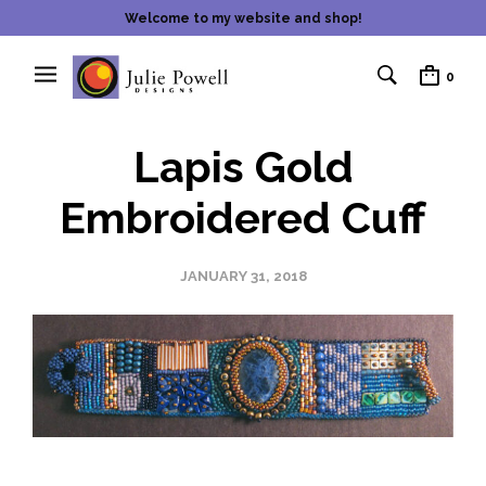
Welcome to my website and shop!
0
Lapis Gold
Embroidered Cuff
JANUARY 31, 2018