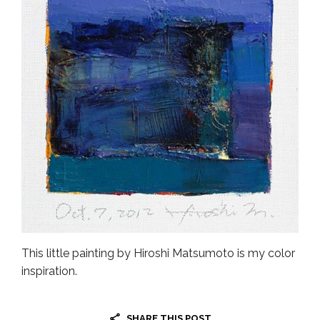
This little painting by Hiroshi Matsumoto is my color
inspiration.
SHARE THIS POST