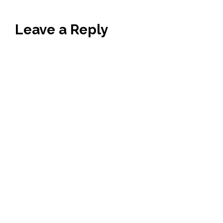
Leave a Reply