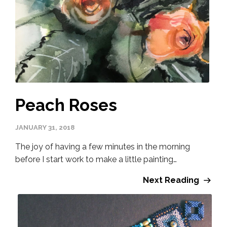
Peach Roses
JANUARY 31, 2018
The joy of having a few minutes in the morning
before I start work to make a little painting…
Next Reading